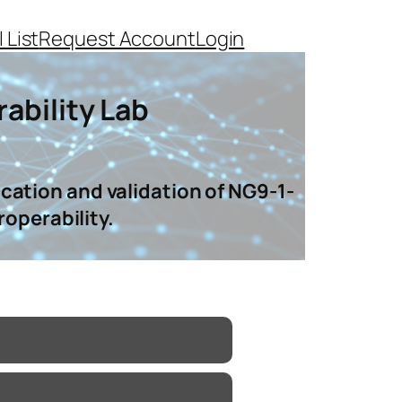
 List
Request Account
Login
ability Lab
cation and validation of NG9-1-
roperability.