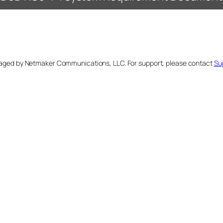
naged by Netmaker Communications, LLC. For support, please contact
Su