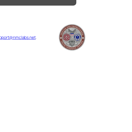
pport@nmclabs.net
.