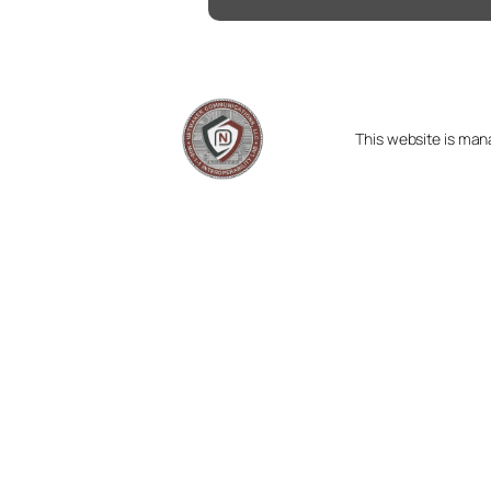
This website is ma