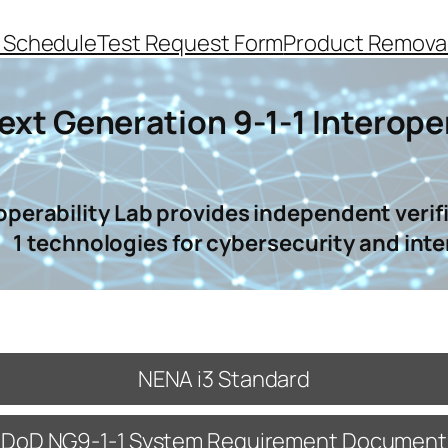
 Schedule
Test Request Form
Product Removal
ext Generation 9-1-1 Interoper
operability Lab provides independent verifi
1 technologies for cybersecurity and inte
NENA i3 Standard
DoD NG9-1-1 System Requirement Document