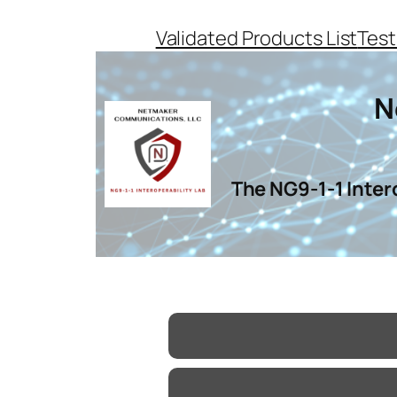
Skip
Validated Products List
Test
to
content
N
The NG9-1-1 Inter